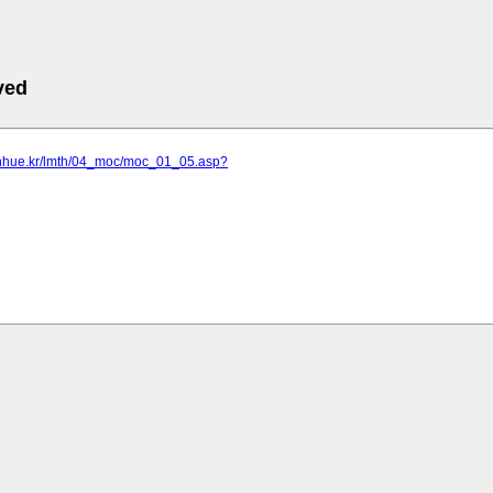
ved
onhue.kr/lmth/04_moc/moc_01_05.asp?