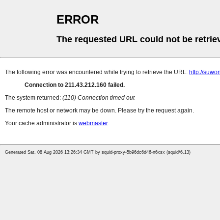
ERROR
The requested URL could not be retrie
The following error was encountered while trying to retrieve the URL:
http://suw
Connection to 211.43.212.160 failed.
The system returned:
(110) Connection timed out
The remote host or network may be down. Please try the request again.
Your cache administrator is
webmaster
.
Generated Sat, 08 Aug 2026 13:26:34 GMT by squid-proxy-5b96dc6d46-n6xsx (squid/6.13)