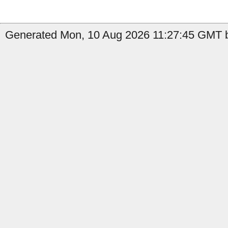
Generated Mon, 10 Aug 2026 11:27:45 GMT b