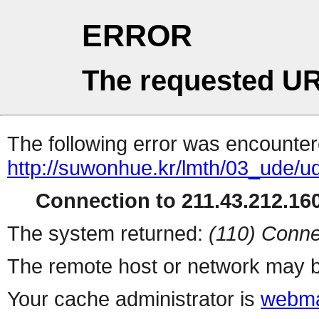
ERROR
The requested UR
The following error was encountere
http://suwonhue.kr/lmth/03_ude/
Connection to 211.43.212.160
The system returned:
(110) Conne
The remote host or network may b
Your cache administrator is
webma