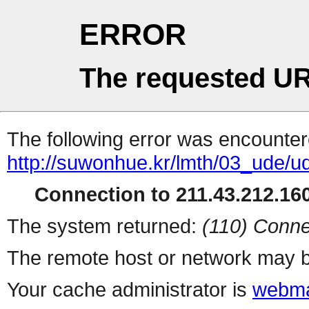
ERROR
The requested UR
The following error was encountere
http://suwonhue.kr/lmth/03_ude/
Connection to 211.43.212.160
The system returned:
(110) Conne
The remote host or network may b
Your cache administrator is
webma