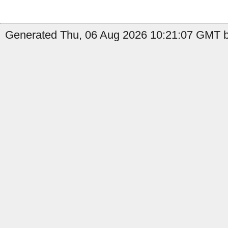
Generated Thu, 06 Aug 2026 10:21:07 GMT b