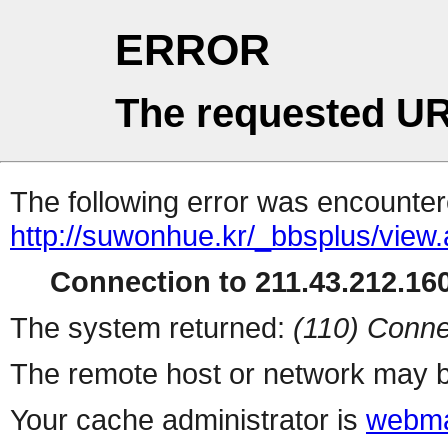
ERROR
The requested UR
The following error was encountere
http://suwonhue.kr/_bbsplus/view
Connection to 211.43.212.160
The system returned:
(110) Conne
The remote host or network may b
Your cache administrator is
webma