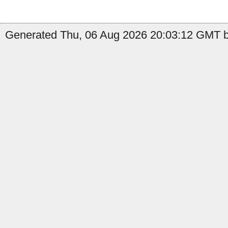
Generated Thu, 06 Aug 2026 20:03:12 GMT b